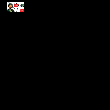
Skip to main content
Skip to navigation